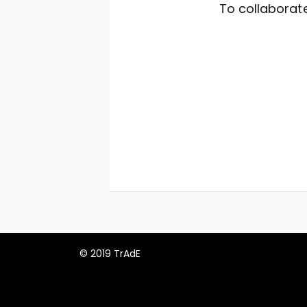
To collaborate
© 2019 TrAdE