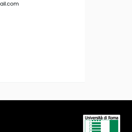
ail.com