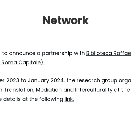
Network
d to announce a partnership with
Biblioteca Raffae
di Roma Capitale)
 2023 to January 2024, the research group orga
 Translation, Mediation and Interculturality at the
e details at the following
link.