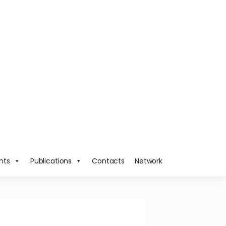
nts
Publications
Contacts
Network