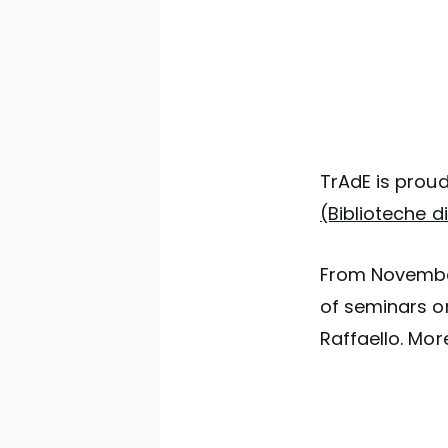
TrAdE is prou
(Biblioteche 
From November
of seminars on
Raffaello. Mor