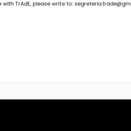
 with TrAdE, please write to: segreteria.trade@gm