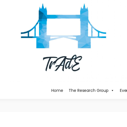
Home
The Research Group
Eve