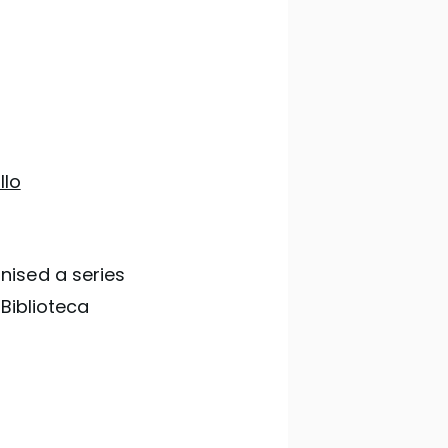
llo
nised a series
 Biblioteca