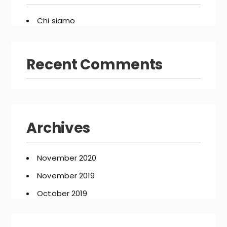
Chi siamo
Recent Comments
Archives
November 2020
November 2019
October 2019