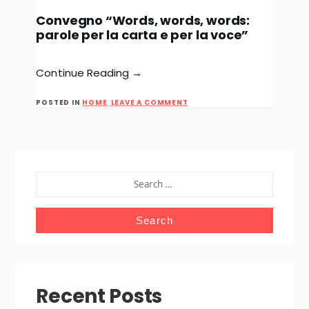
Convegno “Words, words, words:
parole per la carta e per la voce”
Continue Reading →
ON
POSTED IN
HOME
LEAVE A COMMENT
CONVEGNO
“WORDS,
WORDS,
WORDS:
PAROLE
PER
LA
SEARCH
CARTA
FOR:
E
PER
LA
VOCE”
Recent Posts