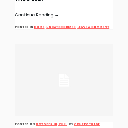
Continue Reading →
ON
POSTED IN
HOME
,
UNCATEGORIZED
LEAVE A COMMENT
TACO
2021
POSTED ON
OCTOBER 10, 2019
BY
GRUPPOTRADE