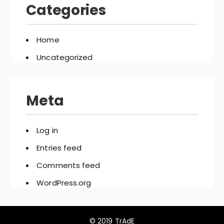
Categories
Home
Uncategorized
Meta
Log in
Entries feed
Comments feed
WordPress.org
© 2019 TrAdE