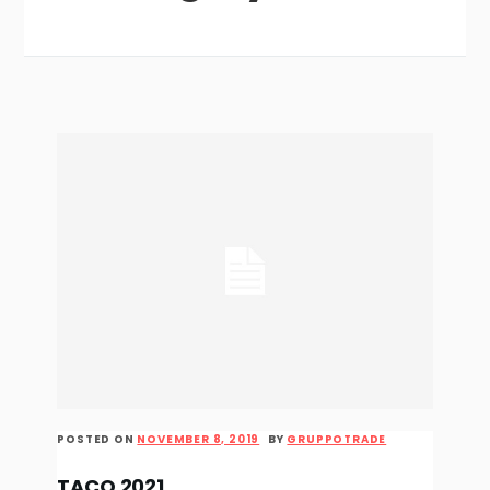
POSTED ON
NOVEMBER 8, 2019
BY
GRUPPOTRADE
TACO 2021